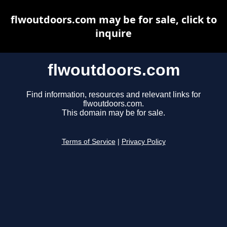
flwoutdoors.com may be for sale, click to
inquire
flwoutdoors.com
Find information, resources and relevant links for
flwoutdoors.com.
This domain may be for sale.
Terms of Service
|
Privacy Policy