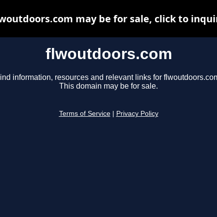
lwoutdoors.com may be for sale, click to inqui
flwoutdoors.com
ind information, resources and relevant links for flwoutdoors.co
This domain may be for sale.
Terms of Service
|
Privacy Policy