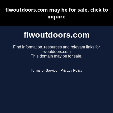
flwoutdoors.com may be for sale, click to
inquire
flwoutdoors.com
Find information, resources and relevant links for
flwoutdoors.com.
This domain may be for sale.
Terms of Service
|
Privacy Policy