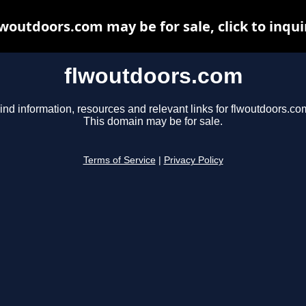
lwoutdoors.com may be for sale, click to inqui
flwoutdoors.com
ind information, resources and relevant links for flwoutdoors.co
This domain may be for sale.
Terms of Service
|
Privacy Policy