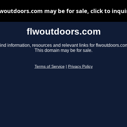
lwoutdoors.com may be for sale, click to inqui
flwoutdoors.com
ind information, resources and relevant links for flwoutdoors.co
This domain may be for sale.
Terms of Service
|
Privacy Policy