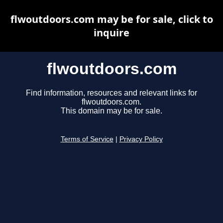
flwoutdoors.com may be for sale, click to
inquire
flwoutdoors.com
Find information, resources and relevant links for
flwoutdoors.com.
This domain may be for sale.
Terms of Service
|
Privacy Policy